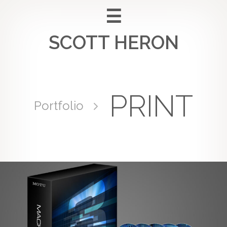
Skip
to
SCOTT HERON
content
PRINT
Portfolio