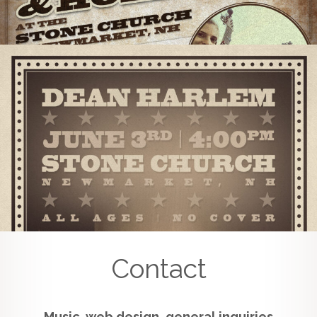
Contact
Music, web design, general inquiries